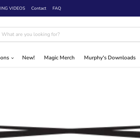
ING VIDEOS
Contact
FAQ
sons
New!
Magic Merch
Murphy's Downloads