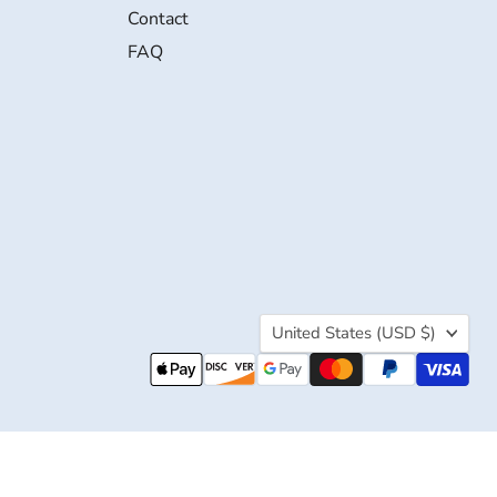
Contact
FAQ
Country
United States
(USD $)