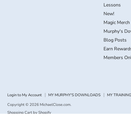
Facebook
Instagram
LinkedIn
YouTube
Lessons
New!
Magic Merch
Murphy's Do
Blog Posts
Earn Reward
Members On
Login to My Account
MY MURPHY'S DOWNLOADS
MY TRAINING
Copyright © 2026 MichaelClose.com.
Shopping Cart by Shopify