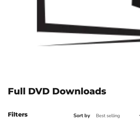
Full DVD Downloads
Filters
Sort by