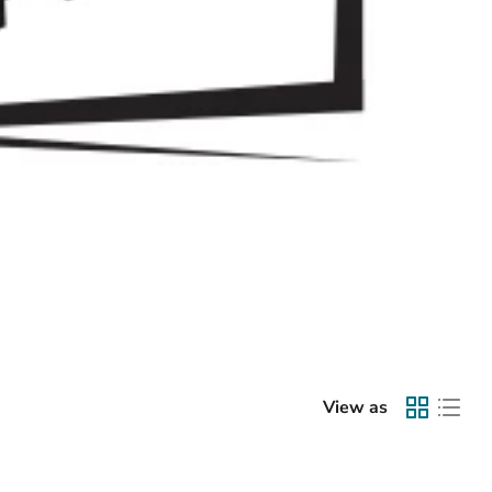
View as