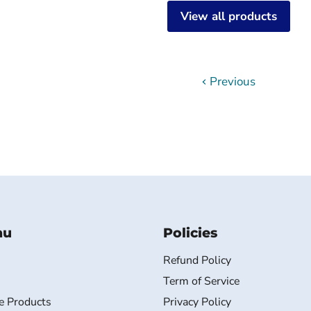
View all products
Previous
nu
Policies
Refund Policy
Term of Service
e Products
Privacy Policy