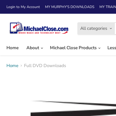
Login to My Account
MY MURPHY'S DOWNLOADS
MY TRAIN
All categories
Home
About
Michael Close Products
Les
Home
Full DVD Downloads