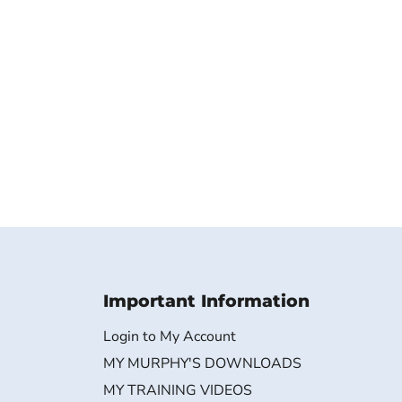
Important Information
Login to My Account
MY MURPHY'S DOWNLOADS
MY TRAINING VIDEOS