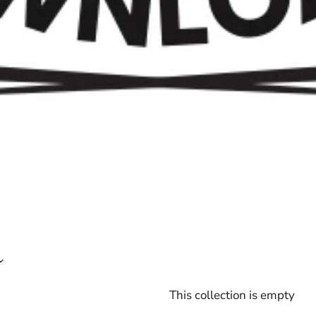
This collection is empty