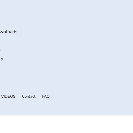
wnloads
s
ly
 VIDEOS
Contact
FAQ