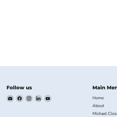
Follow us
Main Me
Email
Find
Find
Find
Find
Home
MichaelClose.com
us
us
us
us
About
on
on
on
on
Michael Clos