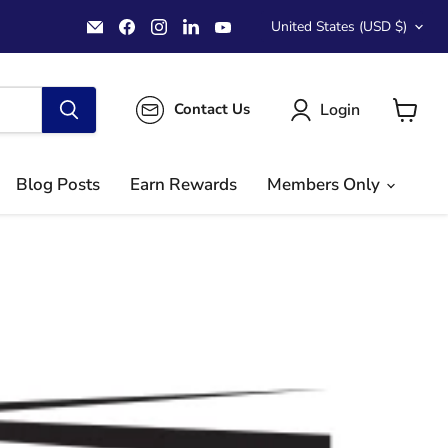
Country
Email
Find
Find
Find
Find
United States
(USD $)
MichaelClose.com
us
us
us
us
on
on
on
on
Facebook
Instagram
LinkedIn
YouTube
Login
Contact Us
View
cart
Blog Posts
Earn Rewards
Members Only