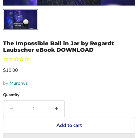
The Impossible Ball in Jar by Regardt
Laubscher eBook DOWNLOAD
Current price
$10.00
by
Murphys
Quantity
Add to cart