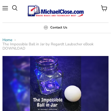
Menu
Search
View
cart
Contact Us
Home
The Impossible Ball in Jar by Regardt Laubscher eBook
DOWNLOAD