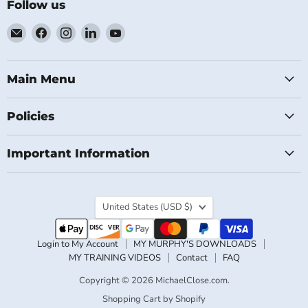
Follow us
Email
Find
Find
Find
Find
MichaelClose.com
us
us
us
us
on
on
on
on
Facebook
Instagram
LinkedIn
YouTube
Main Menu
Policies
Important Information
Country
United States
(USD $)
Login to My Account
MY MURPHY'S DOWNLOADS
MY TRAINING VIDEOS
Contact
FAQ
Copyright © 2026 MichaelClose.com.
Shopping Cart by Shopify