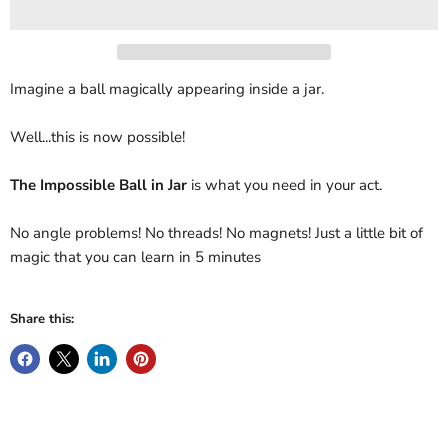
Imagine a ball magically appearing inside a jar.
Well...this is now possible!
The Impossible Ball in Jar
is what you need in your act.
No angle problems! No threads! No magnets! Just a little bit of
magic that you can learn in 5 minutes
Share this: