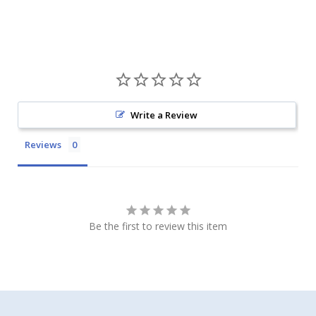
Write a Review
Reviews
Be the first to review this item