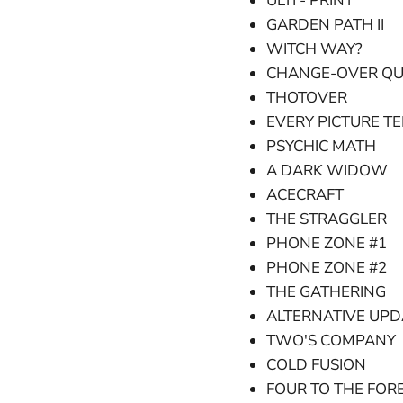
ULTI - PRINT
GARDEN PATH II
WITCH WAY?
CHANGE-OVER QU
THOTOVER
EVERY PICTURE TE
PSYCHIC MATH
A DARK WIDOW
ACECRAFT
THE STRAGGLER
PHONE ZONE #1
PHONE ZONE #2
THE GATHERING
ALTERNATIVE UPD
TWO'S COMPANY
COLD FUSION
FOUR TO THE FOR