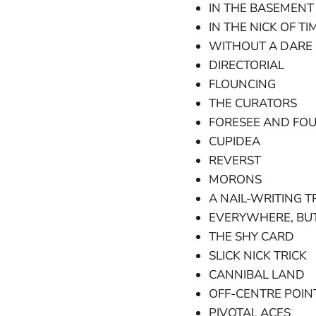
IN THE BASEMENT
IN THE NICK OF TI
WITHOUT A DARE 
DIRECTORIAL
FLOUNCING
THE CURATORS
FORESEE AND FOU
CUPIDEA
REVERST
MORONS
A NAIL-WRITING T
EVERYWHERE, BU
THE SHY CARD
SLICK NICK TRICK
CANNIBAL LAND
OFF-CENTRE POIN
PIVOTAL ACES