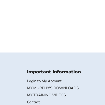
Important Information
Login to My Account
MY MURPHY'S DOWNLOADS
MY TRAINING VIDEOS
Contact