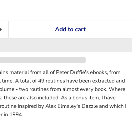
Add to cart
ns material from all of Peter Duffie's ebooks, from
 time. A total of 49 routines have been extracted and
 volume - two routines from almost every book. Where
s; these are also included. As a bonus item, I have
 routine inspired by Alex Elmsley's Dazzle and which I
r in 1994.