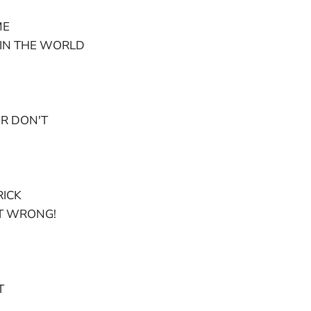
ME
IN THE WORLD
R DON'T
RICK
T WRONG!
T