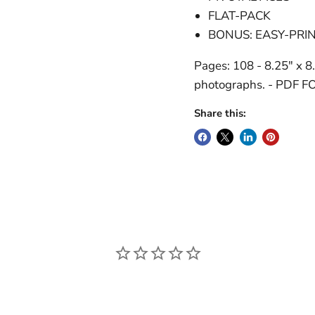
FLAT-PACK
BONUS: EASY-PRI
Pages: 108 - 8.25" x 8.
photographs. - PDF 
Share this: