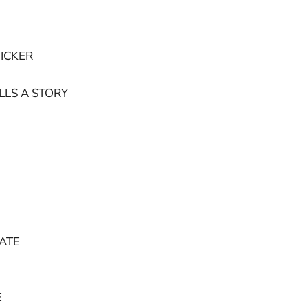
ICKER
LLS A STORY
ATE
E