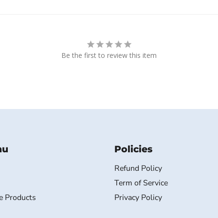
Be the first to review this item
nu
Policies
Refund Policy
Term of Service
e Products
Privacy Policy