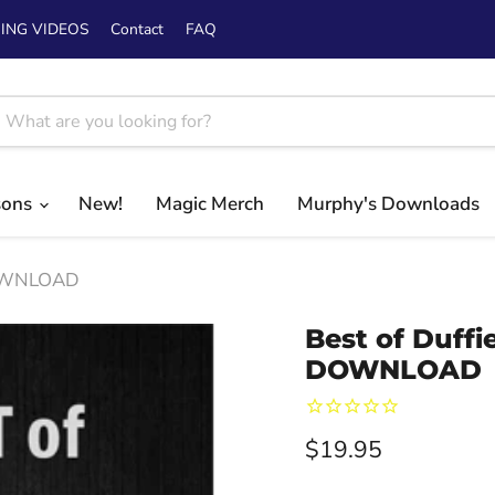
ING VIDEOS
Contact
FAQ
sons
New!
Magic Merch
Murphy's Downloads
 DOWNLOAD
Best of Duffi
DOWNLOAD
Current price
$19.95