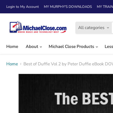
Login to My Account
MY MURPHY'S DOWNLOADS
MY TRAIN
All categories
Home
About
Michael Close Products
Les
Home
Best of Duffie Vol 2 by Peter Duffie eBook