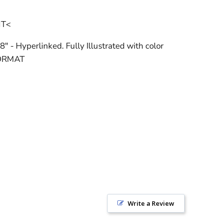
NT<
8" - Hyperlinked. Fully Illustrated with color
FORMAT
Write a Review