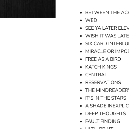
BETWEEN THE AC
WED
SEE YA LATER ELE
WISH IT WAS LAT
SIX CARD INTERL
MIRACLE OR IMPOS
FREE AS A BIRD
KATCH KINGS
CENTRAL
RESERVATIONS
THE MINDREADER'
IT'S IN THE STARS
A SHADE INEXPLI
DEEP THOUGHTS
FAULT FINDING