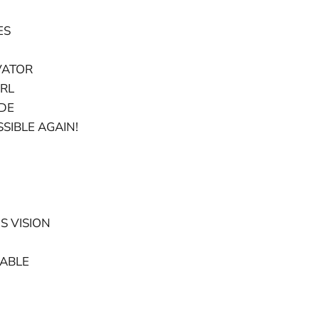
ES
VATOR
ERL
UDE
SIBLE AGAIN!
S VISION
CABLE