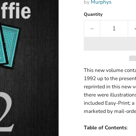
by
Murphys
Quantity
This new volume contai
1992 up to the present
reprinted in this new
there were illustration
included Easy-Print; a
marketed by mail-orde
Table of Contents
: