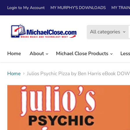
Login to My Account
MY MURPHY'S DOWNLOADS
MY TRAIN
All categories
Home
About
Michael Close Products
Les
Home
Julios Psychic Pizza by Ben Harris eBook D