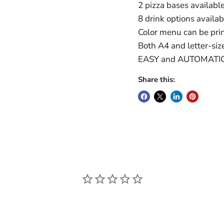
2 pizza bases availabl
8 drink options availa
Color menu can be prin
Both A4 and letter-siz
EASY and AUTOMATI
Share this: