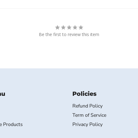
Be the first to review this item
nu
Policies
Refund Policy
Term of Service
e Products
Privacy Policy