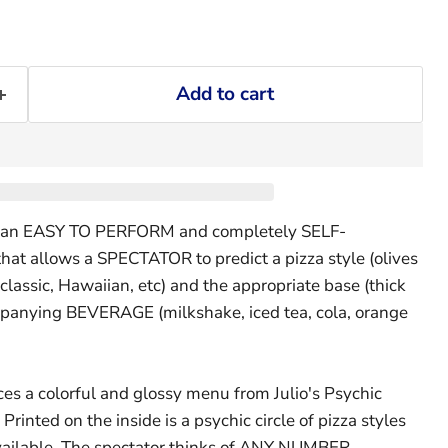
Add to cart
 is an EASY TO PERFORM and completely SELF-
at allows a SPECTATOR to predict a pizza style (olives
 classic, Hawaiian, etc) and the appropriate base (thick
panying BEVERAGE (milkshake, iced tea, cola, orange
es a colorful and glossy menu from Julio's Psychic
Printed on the inside is a psychic circle of pizza styles
vailable. The spectator thinks of ANY NUMBER