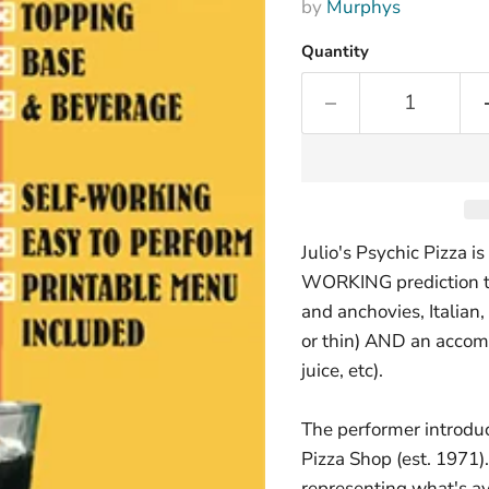
by
Murphys
Quantity
Julio's Psychic Pizza
WORKING prediction th
and anchovies, Italian,
or thin) AND an accom
juice, etc).
The performer introduc
Pizza Shop (est. 1971). 
representing what's a