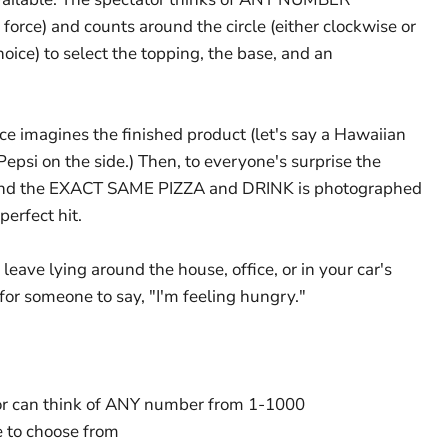
rce) and counts around the circle (either clockwise or
hoice) to select the topping, the base, and an
e imagines the finished product (let's say a Hawaiian
Pepsi on the side.) Then, to everyone's surprise the
 and the EXACT SAME PIZZA and DRINK is photographed
erfect hit.
o leave lying around the house, office, or in your car's
for someone to say, "I'm feeling hungry."
tor can think of ANY number from 1-1000
e to choose from