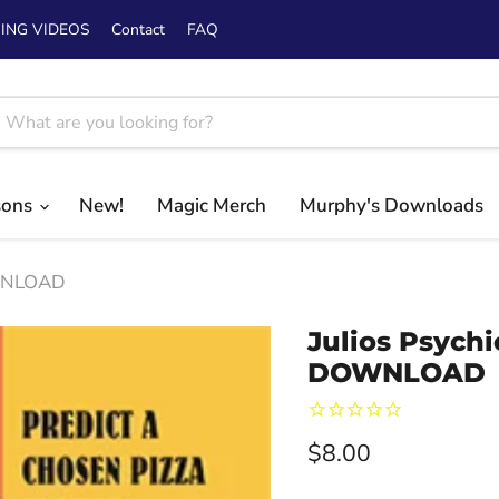
ING VIDEOS
Contact
FAQ
sons
New!
Magic Merch
Murphy's Downloads
OWNLOAD
Julios Psychi
DOWNLOAD
Current price
$8.00