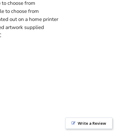
e to choose from
ble to choose from
ted out on a home printer
ed artwork supplied
C
Write a Review