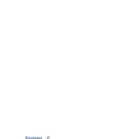
Reviews