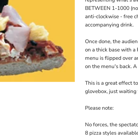
BETWEEN 1-1000 (no fo
anti-clockwise - free c
accompanying drink.
Once done, the audienc
on a thick base with a 
menu is flipped over
on the menu's back. A p
This is a great effect t
glovebox, just waiting 
Please note:
No forces, the specta
8 pizza styles availabl