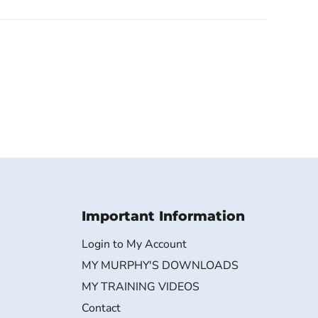
Important Information
Login to My Account
MY MURPHY'S DOWNLOADS
MY TRAINING VIDEOS
Contact