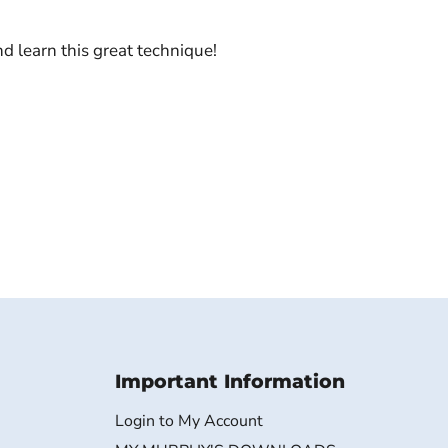
 learn this great technique!
Important Information
Login to My Account