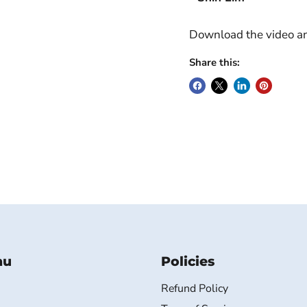
Download the video and
Share this:
nu
Policies
Refund Policy