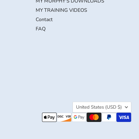
MY MURPHY'S DOWNLOADS
MY TRAINING VIDEOS
Contact
FAQ
Country
United States
(USD $)