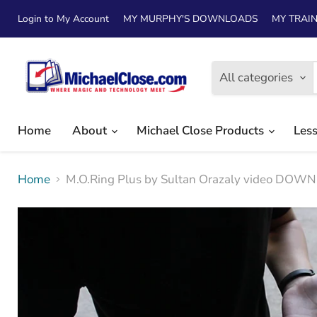
Login to My Account
MY MURPHY'S DOWNLOADS
MY TRAIN
All categories
Home
About
Michael Close Products
Les
Home
M.O.Ring Plus by Sultan Orazaly video DO