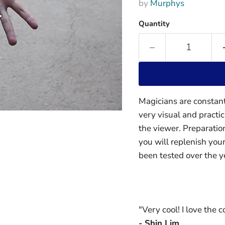
by
Murphys
Quantity
Magicians are constant
very visual and practi
the viewer. Preparatio
you will replenish your
been tested over the y
"Very cool! I love the c
- Shin Lim