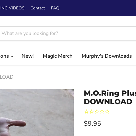
ING VIDEOS
Contact
FAQ
sons
New!
Magic Merch
Murphy's Downloads
WNLOAD
M.O.Ring Plu
DOWNLOAD
Current price
$9.95