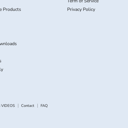
Term of Service
e Products
Privacy Policy
wnloads
s
ly
 VIDEOS
Contact
FAQ