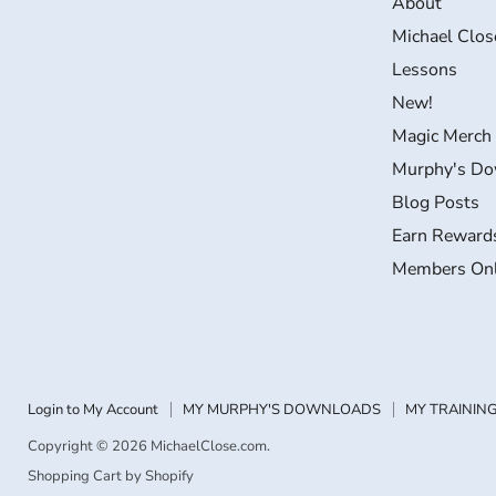
About
on
on
on
on
Michael Clos
Facebook
Instagram
LinkedIn
YouTube
Lessons
New!
Magic Merch
Murphy's Do
Blog Posts
Earn Reward
Members On
Login to My Account
MY MURPHY'S DOWNLOADS
MY TRAINING
Copyright © 2026 MichaelClose.com.
Shopping Cart by Shopify