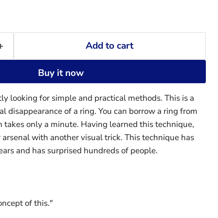
Add to cart
Buy it now
ly looking for simple and practical methods. This is a
cal disappearance of a ring. You can borrow a ring from
n takes only a minute. Having learned this technique,
 arsenal with another visual trick. This technique has
ears and has surprised hundreds of people.
oncept of this."