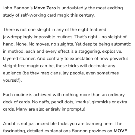
John Bannon's
Move Zero
is undoubtedly the most exciting
study of self-working card magic this century.
There is not one sleight in any of the eight featured
jawdroppingly impossible routines. That's right - no sleight of
hand. None. No moves, no sleights. Yet despite being automatic
in method, each and every effect is a staggering, explosive,
layered stunner. And contrary to expectation of how powerful
sleight free magic can be, these tricks will decimate any
audience (be they magicians, lay people, even sometimes
yourself).
Each routine is achieved with nothing more than an ordinary
deck of cards. No gaffs, pencil dots, 'marks', gimmicks or extra
cards. Many are also entirely impromptu!
And it is not just incredible tricks you are learning here. The
fascinating, detailed explanations Bannon provides on
MOVE