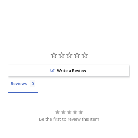
Write a Review
Reviews
Be the first to review this item