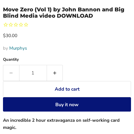
Move Zero (Vol 1) by John Bannon and Big
Blind Media video DOWNLOAD
Current price
$30.00
by
Murphys
Quantity
Add to cart
Buy it now
An incredible 2 hour extravaganza on self-working card
magic.