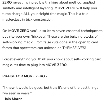
ZERO
reveal his incredible thinking about method, applied
subtlety and intelligent layering.
MOVE ZERO
will help you
turbo charge ALL your sleight free magic. This is a true
masterclass in trick construction.
On
MOVE ZERO
you'll also learn seven essential techniques to
put into your own 'trickbag'. These are the building blocks of
self-working magic. From false cuts done in the open to card
forces that spectators can unleash on THEMSELVES!
Forget everything you think you know about self-working card
magic. It's time to plug into
MOVE ZERO
.
PRAISE FOR MOVE ZERO -
"I knew it would be good, but truly it's one of the best things
I've seen in years!"
- Iain Moran