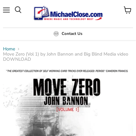
Menu
Search
View
cart
Contact Us
Home
Move Zero (Vol 1) by John Bannon and Big Blind Media video
DOWNLOAD