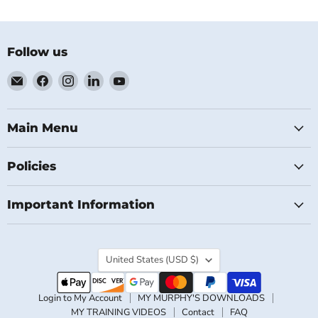
Follow us
Email
Find
Find
Find
Find
MichaelClose.com
us
us
us
us
on
on
on
on
Facebook
Instagram
LinkedIn
YouTube
Main Menu
Policies
Important Information
Country
United States
(USD $)
Login to My Account
MY MURPHY'S DOWNLOADS
MY TRAINING VIDEOS
Contact
FAQ