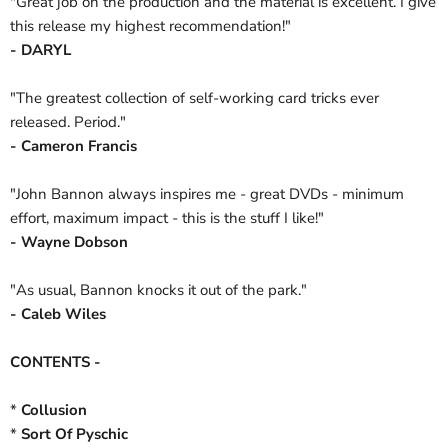
"Great job on the production and the material is excellent. I give
this release my highest recommendation!"
- DARYL
"The greatest collection of self-working card tricks ever
released. Period."
- Cameron Francis
"John Bannon always inspires me - great DVDs - minimum
effort, maximum impact - this is the stuff I like!"
- Wayne Dobson
"As usual, Bannon knocks it out of the park."
- Caleb Wiles
CONTENTS -
*
Collusion
*
Sort Of Pyschic