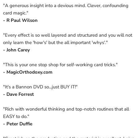
"A generous insight into a devious mind. Clever, confounding
card magic."
- R Paul Wilson
"Every effect is so well layered and structured and you will not
only learn the 'how's' but the all important 'whys'."
- John Carey
"This is your one stop shop for self-working card tricks."
- MagicOrthodoxy.com
"It's a Bannon DVD so...just BUY IT!"
- Dave Forrest
"Rich with wonderful thinking and top-notch routines that all
EASY to do."
- Peter Duffie