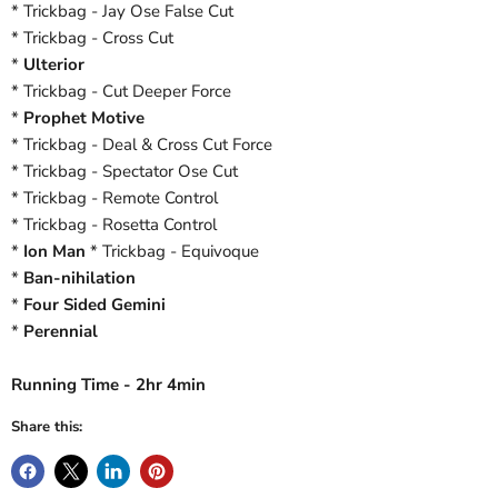
* Trickbag - Jay Ose False Cut
* Trickbag - Cross Cut
*
Ulterior
* Trickbag - Cut Deeper Force
*
Prophet Motive
* Trickbag - Deal & Cross Cut Force
* Trickbag - Spectator Ose Cut
* Trickbag - Remote Control
* Trickbag - Rosetta Control
*
Ion Man
* Trickbag - Equivoque
*
Ban-nihilation
*
Four Sided Gemini
*
Perennial
Running Time - 2hr 4min
Share this: