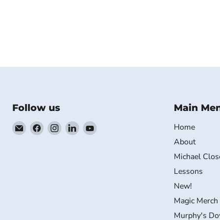
Follow us
Main Me
Email
Find
Find
Find
Find
Home
MichaelClose.com
us
us
us
us
About
on
on
on
on
Michael Clos
Facebook
Instagram
LinkedIn
YouTube
Lessons
New!
Magic Merch
Murphy's Do