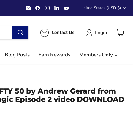
Country
Email
Find
Find
Find
Find
United States
(USD $)
MichaelClose.com
us
us
us
us
on
on
on
on
Facebook
Instagram
LinkedIn
YouTube
Login
Contact Us
View
cart
Blog Posts
Earn Rewards
Members Only
FIFTY 50 by Andrew Gerard from
agic Episode 2 video DOWNLOAD