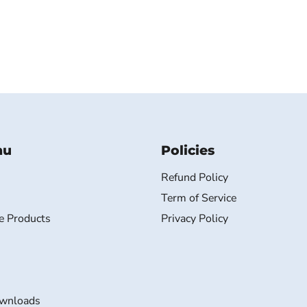
nu
Policies
Refund Policy
Term of Service
e Products
Privacy Policy
wnloads