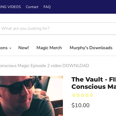
ING VIDEOS
Contact
FAQ
sons
New!
Magic Merch
Murphy's Downloads
 Conscious Magic Episode 2 video DOWNLOAD
The Vault - 
Conscious M
Current price
$10.00