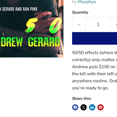
by
Murphys
Quantity
50/50 effects (where t
correctly) only matter 
Andrew puts $100 on t
the bill with their left
anywhere routine. Gra
you're ready to go.
Share this: