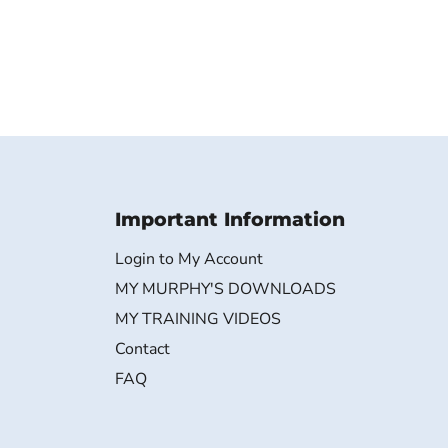
Important Information
Login to My Account
MY MURPHY'S DOWNLOADS
MY TRAINING VIDEOS
Contact
FAQ