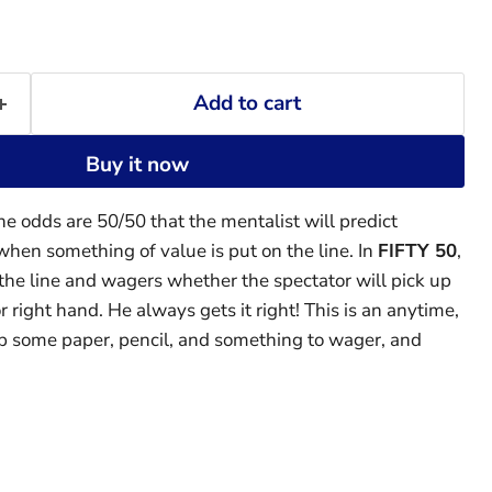
Add to cart
Buy it now
he odds are 50/50 that the mentalist will predict
when something of value is put on the line. In
FIFTY 50
,
he line and wagers whether the spectator will pick up
 or right hand. He always gets it right! This is an anytime,
b some paper, pencil, and something to wager, and