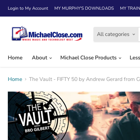
Login to My Account
MY MURPHY'S DOWNLOADS
MY TRAIN
All categories
Home
About
Michael Close Products
Les
Home
The Vault - FIFTY 50 by Andrew Gerard from