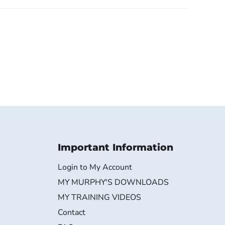
Important Information
Login to My Account
MY MURPHY'S DOWNLOADS
MY TRAINING VIDEOS
Contact