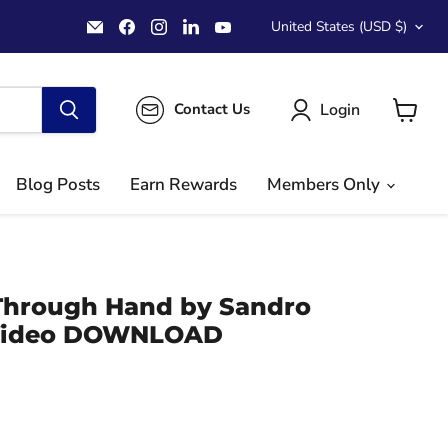
Country
Email
Find
Find
Find
Find
United States
(USD $)
MichaelClose.com
us
us
us
us
on
on
on
on
Facebook
Instagram
LinkedIn
YouTube
Login
Contact Us
View
cart
Blog Posts
Earn Rewards
Members Only
Through Hand by Sandro
 Video DOWNLOAD