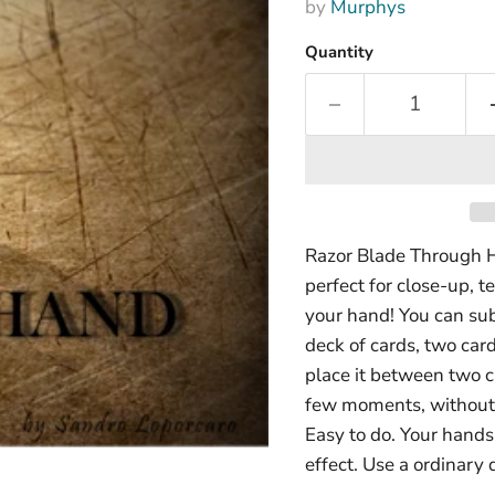
by
Murphys
Quantity
Razor Blade Through H
perfect for close-up, t
your hand! You can sub
deck of cards, two car
place it between two c
few moments, without 
Easy to do. Your hand
effect. Use a ordinary 