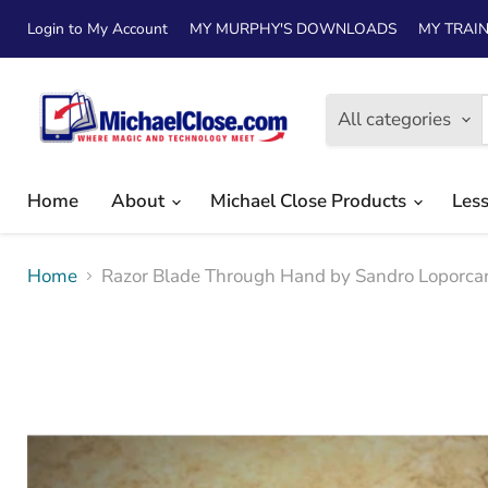
Login to My Account
MY MURPHY'S DOWNLOADS
MY TRAIN
All categories
Home
About
Michael Close Products
Les
Home
Razor Blade Through Hand by Sandro Lopor