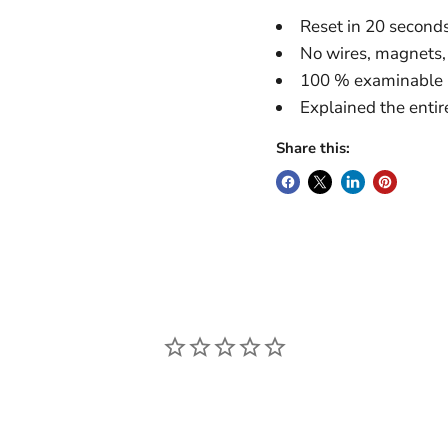
Reset in 20 second
No wires, magnets, 
100 % examinable
Explained the entir
Share this: