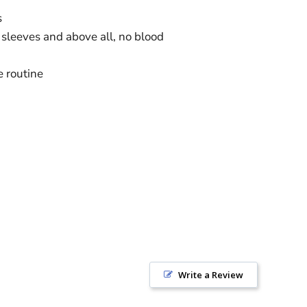
s
sleeves and above all, no blood
e routine
Write a Review