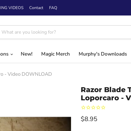
ING VIDEOS
Contact
FAQ
sons
New!
Magic Merch
Murphy's Downloads
caro - Video DOWNLOAD
Razor Blade 
Loporcaro -
Current price
$8.95