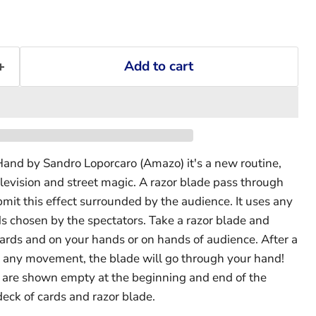
Add to cart
and by Sandro Loporcaro (Amazo) it's a new routine,
elevision and street magic. A razor blade pass through
mit this effect surrounded by the audience. It uses any
ds chosen by the spectators. Take a razor blade and
ards and on your hands or on hands of audience. After a
any movement, the blade will go through your hand!
s are shown empty at the beginning and end of the
deck of cards and razor blade.