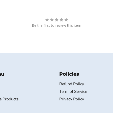
Be the first to review this item
nu
Policies
Refund Policy
Term of Service
e Products
Privacy Policy