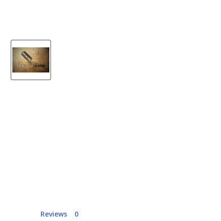
Reviews